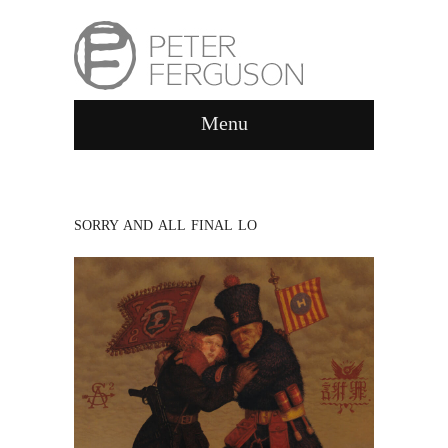
Menu
SORRY AND ALL FINAL LO