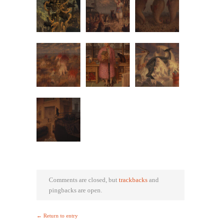
Comments are closed, but
trackbacks
and
pingbacks are open.
← Return to entry