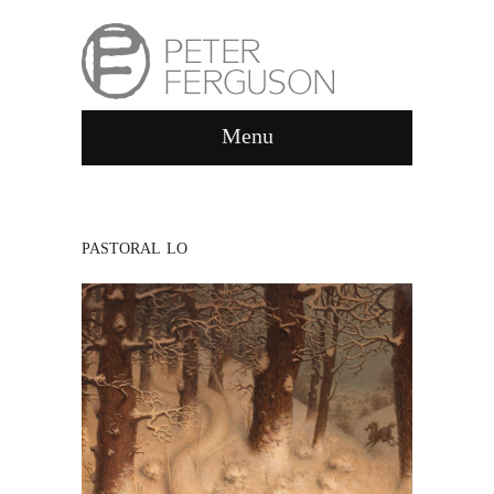
Menu
PASTORAL LO