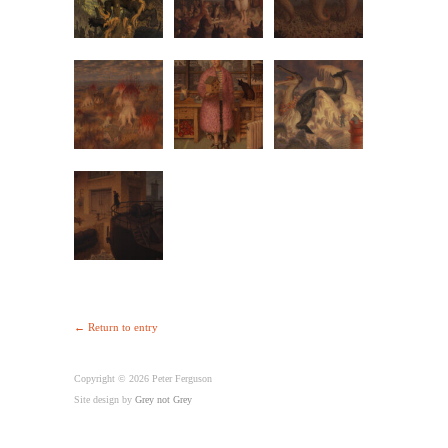
← Return to entry
Copyright © 2026 Peter Ferguson
Site design by
Grey not Grey