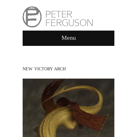
Menu
NEW VICTORY ARCH