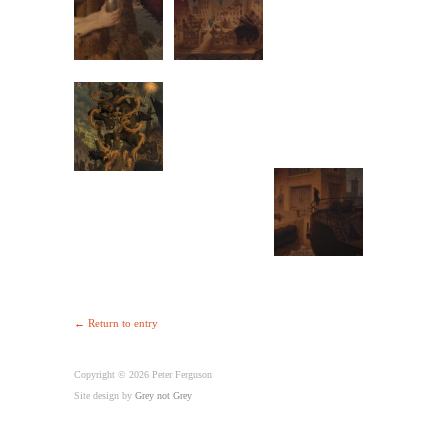
← Return to entry
Copyright © 2026 Peter Ferguson
Site design by
Grey not Grey