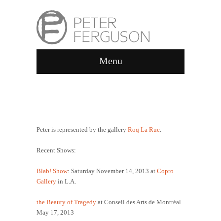
Menu
ABOUT
Peter is represented by the gallery
Roq La Rue
.
Recent Shows:
Blab! Show
: Saturday November 14, 2013 at
Copro
Gallery
in L.A.
the Beauty of Tragedy
at Conseil des Arts de Montréal
May 17, 2013