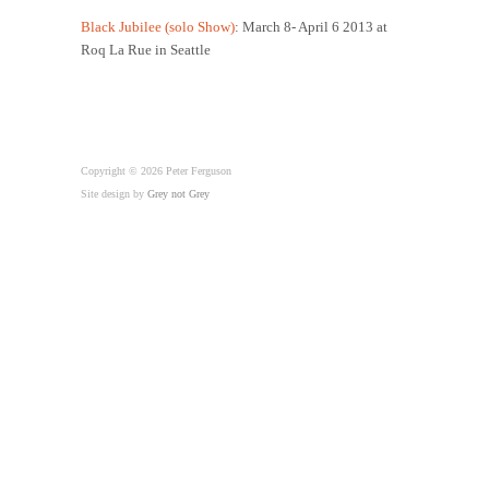
Black Jubilee (solo Show)
: March 8- April 6 2013 at
Roq La Rue in Seattle
Copyright © 2026 Peter Ferguson
Site design by
Grey not Grey