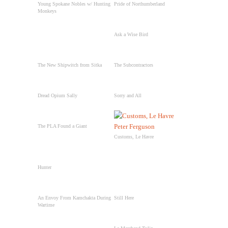
Young Spokane Nobles w/ Hunting
Pride of Northumberland
Monkeys
Ask a Wise Bird
The New Shipwitch from Sitka
The Subcontractors
Dread Opium Sally
Sorry and All
The PLA Found a Giant
Customs, Le Havre
Hunter
An Envoy From Kamchakta During
Still Here
Wartime