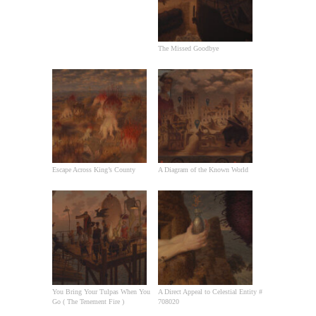
The Missed Goodbye
Escape Across King’s County
A Diagram of the Known World
You Bring Your Tulpas When You
A Direct Appeal to Celestial Entity #
Go ( The Tenement Fire )
708020