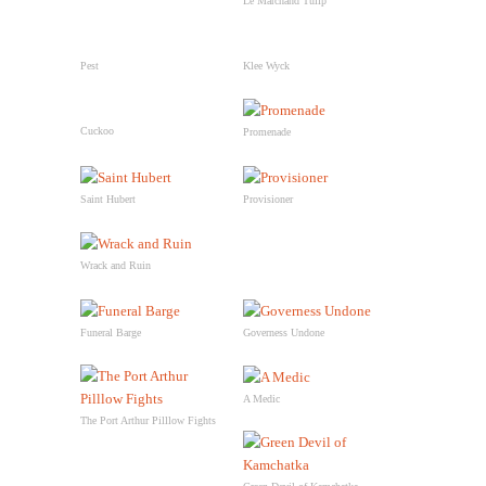
Le Marchand Tulip
Pest
Klee Wyck
Cuckoo
Promenade
Saint Hubert
Provisioner
Wrack and Ruin
Funeral Barge
Governess Undone
A Medic
The Port Arthur Pilllow Fights