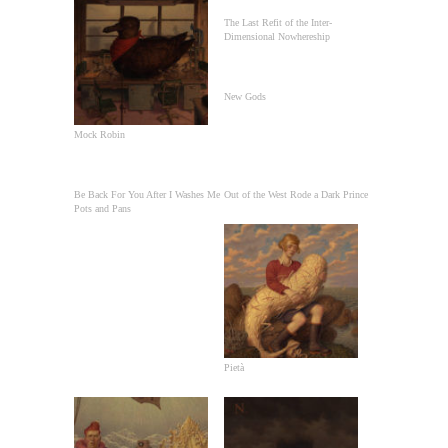
The Last Refit of the Inter-
Dimensional Nowhereship
New Gods
Mock Robin
Be Back For You After I Washes Me
Out of the West Rode a Dark Prince
Pots and Pans
Pietà