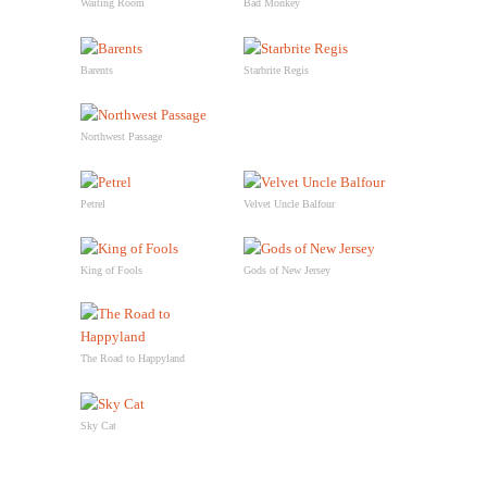
Waiting Room
Bad Monkey
Barents
Starbrite Regis
Northwest Passage
Petrel
Velvet Uncle Balfour
King of Fools
Gods of New Jersey
The Road to Happyland
Sky Cat