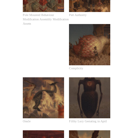
Pole Mounted Behaviour
Pert Authority
Modification Assembly Modification
Assem
Complicity
Oracle
Filthy Lucy Gestating in April