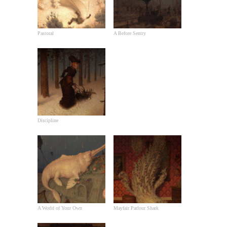
Pastoral
A Before Sentry
Discipline
A World of Your Own
Mayfair Parlour Shark