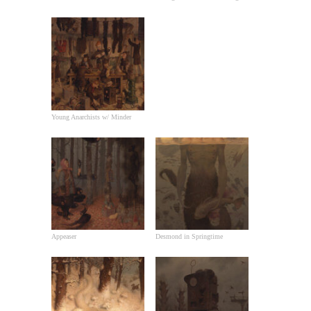
Young Anarchists w/ Minder
Appeaser
Desmond in Springtime