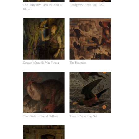
The Hairy devil and the Nest of
Heddgerow Rebellion, 1962
Ghosts
George When He Was Young
The Hungries
The Shade of David Balfour
Time of Woe Play Set