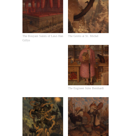
The Bouyant Saints of Laws Han
The Grotto at St. Michel
Gillys
The Engineer Jules Bernhardt