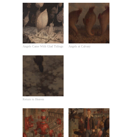
Angels Came With Glad Tidings
Angels at Calvary
Return to Heaven