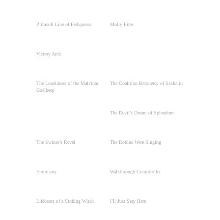
Plimsoll Line of Fedupness
Molly Fires
Victory Arch
The Loneliness of the Malvinas
The Coalition Baronetcy of Sakhalin
Goalkeep
The Devil’s Dream of Splendour
The Swines’s Revel
The Robins Were Singing
Emmisary
Walkthrough Comptroller
Lifeboats of a Sinking Witch
I’ll Just Stay Here