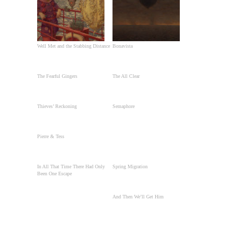
Well Met and the Stabbing Distance
Bonavista
The Fearful Gingers
The All Clear
Thieves’ Reckoning
Semaphore
Pierre & Tess
In All That Time There Had Only
Spring Migration
Been One Escape
And Then We’ll Get Him