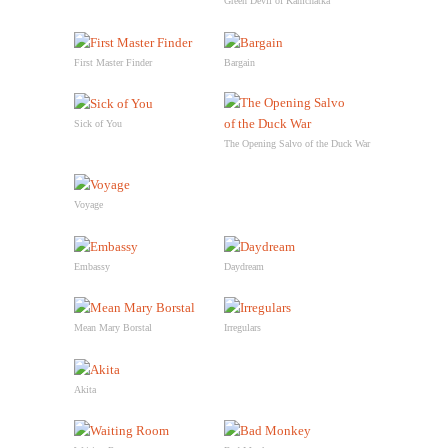
Green Devil of Kamchatka
First Master Finder
Bargain
Sick of You
The Opening Salvo of the Duck War
Voyage
Embassy
Daydream
Mean Mary Borstal
Irregulars
Akita