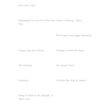
Roll Call, 8 AM
Dppelgangr Gon Pay For Whut She
Ghosts of Bering – Davis
Dun
The People From Happy Mountain
Strong Legs and a Dowry
Scourges of Post-War Iberia
The Wretches
The Earnest Troll
Symbiote
A Whole New Bag for Jeremy
Bring Us Back to the Daylight, O
Hairy Lord