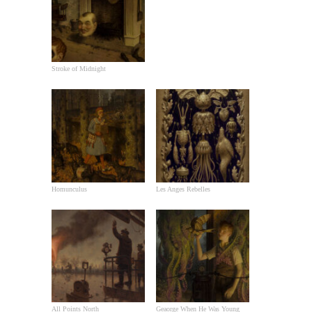
Stroke of Midnight
Homunculus
Les Anges Rebelles
All Points North
Geaorge When He Was Young