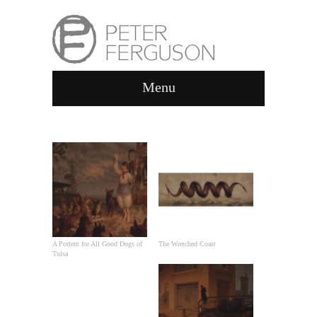
Menu
GALLERY
A Portent for All Good Dogs of
The Wretched Coast
Tulsa