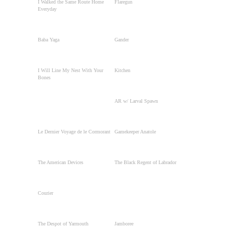
I Walked the Same Route Home
Flaregun
Everyday
Baba Yaga
Gander
I Will Line My Nest With Your
Kitchen
Bones
AR w/ Larval Spawn
Le Dernier Voyage de le Cormorant
Gamekeeper Anatole
The American Devices
The Black Regent of Labrador
Courier
The Despot of Yarmouth
Jamboree