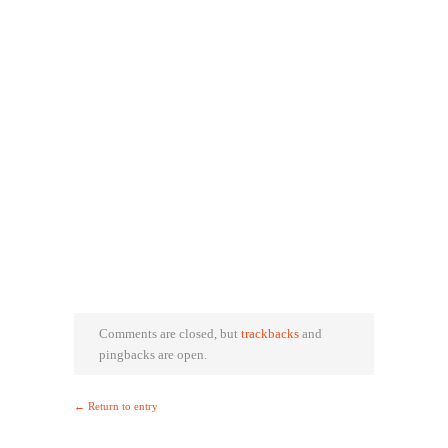
Comments are closed, but
trackbacks
and
pingbacks are open.
← Return to entry