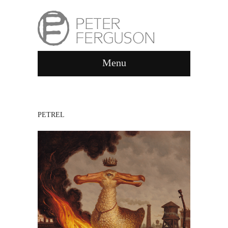
Menu
PETREL