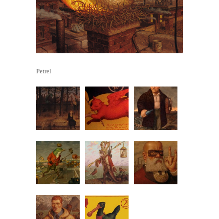
Petrel