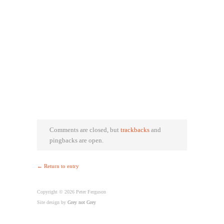
Comments are closed, but
trackbacks
and
pingbacks are open.
← Return to entry
Copyright © 2026 Peter Ferguson
Site design by
Grey not Grey