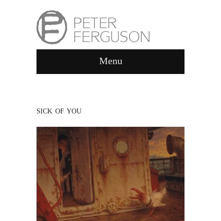
Menu
SICK OF YOU