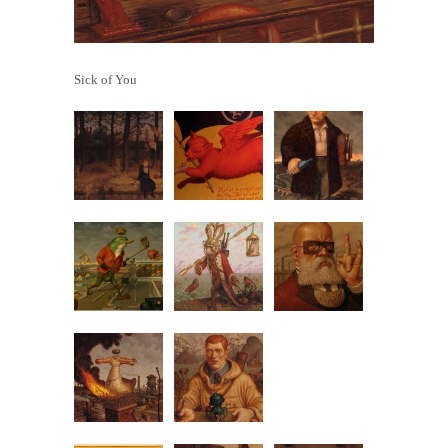
Sick of You