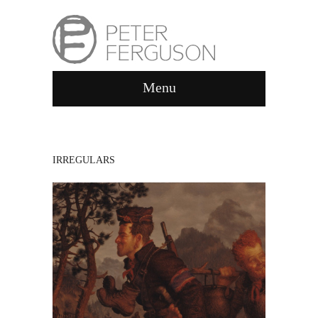
Menu
IRREGULARS