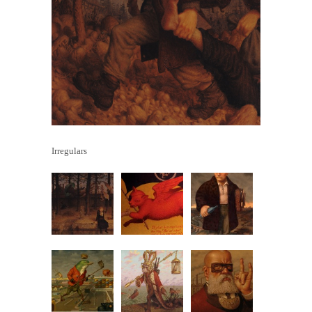
Irregulars