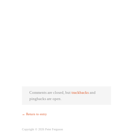
Comments are closed, but
trackbacks
and
pingbacks are open.
← Return to entry
Copyright © 2026 Peter Ferguson